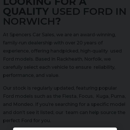
LOOKING FOR A
QUALITY
USED FORD IN
NORWICH
?
At Spencers Car Sales, we are an award-winning,
family-run dealership with over 20 years of
experience, offering handpicked, high-quality used
Ford models. Based in Rackheath, Norfolk, we
carefully select each vehicle to ensure reliability,
performance, and value.
Our stock is regularly updated, featuring popular
Ford models such as the Fiesta, Focus, Kuga, Puma,
and Mondeo. If you’re searching for a specific model
and don’t see it listed, our team can help source the
perfect Ford for you.