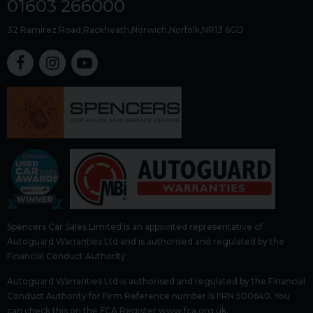
01603 266000
32 Ramirez Road
Rackheath
Norwich
Norfolk
NR13 6GD
Spencers Car Sales Limited is an appointed representative of
Autoguard Warranties Ltd and is authorised and regulated by the
Financial Conduct Authority.
Autoguard Warranties Ltd is authorised and regulated by the Financial
Conduct Authority for Firm Reference number is FRN 500640. You
can check this on the FCA Register www.fca.org.uk.