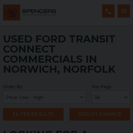
USED FORD TRANSIT
CONNECT
COMMERCIALS IN
NORWICH, NORFOLK
Order By
Per Page
FILTER RESULTS
ADJUST FINANCE