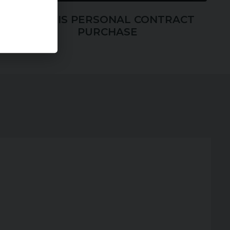
WHAT IS PERSONAL CONTRACT
PURCHASE