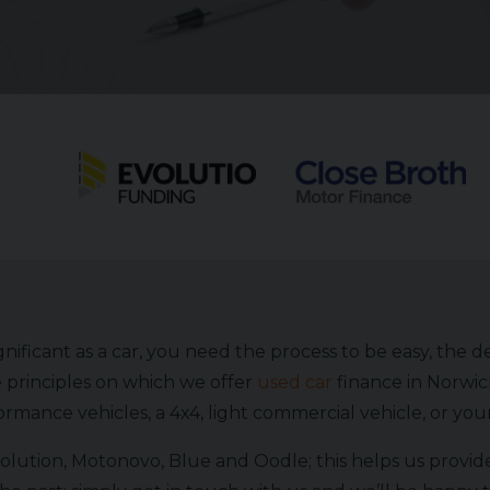
ificant as a car, you need the process to be easy, the d
 principles on which we offer
used car
finance in Norwic
rmance vehicles, a 4x4, light commercial vehicle, or yo
lution, Motonovo, Blue and Oodle; this helps us provide