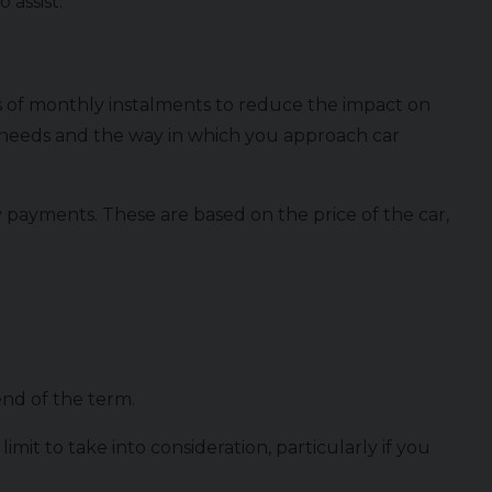
 assist.
es of monthly instalments to reduce the impact on
l needs and the way in which you approach car
 payments. These are based on the price of the car,
 end of the term.
t to take into consideration, particularly if you