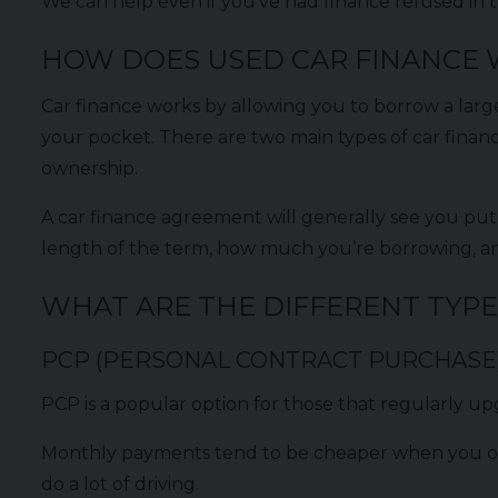
We can help even if you’ve had finance refused in th
HOW DOES USED CAR FINANCE
Car finance works by allowing you to borrow a larg
your pocket. There are two main types of car finan
ownership.
A car finance agreement will generally see you put
length of the term, how much you’re borrowing, 
WHAT ARE THE DIFFERENT TYPE
PCP (PERSONAL CONTRACT PURCHASE
PCP is a popular option for those that regularly upg
Monthly payments tend to be cheaper when you opt f
do a lot of driving.