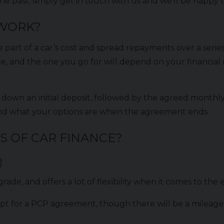
e past; simply get in touch with us and we’ll be happy to
 WORK?
e part of a car’s cost and spread repayments over a seri
ce, and the one you go for will depend on your financia
 down an initial deposit, followed by the agreed monthly
and what your options are when the agreement ends.
S OF CAR FINANCE?
)
rade, and offers a lot of flexibility when it comes to the
or a PCP agreement, though there will be a mileage limi