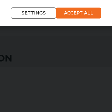
WHAT IS HIRE PURCHASE?
SETTINGS
ACCEPT ALL
ION