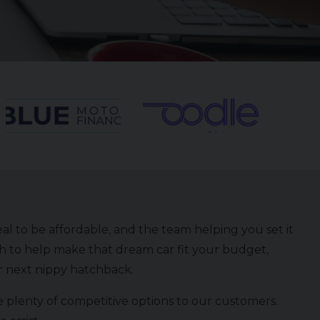
eal to be affordable, and the team helping you set it
h to help make that dream car fit your budget,
ur next nippy hatchback.
 plenty of competitive options to our customers.