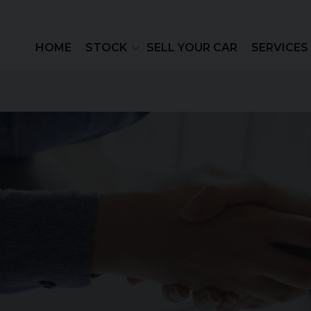
HOME
STOCK
SELL YOUR CAR
SERVICES