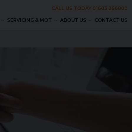
CALL US TODAY
01603 266000
SERVICING & MOT
ABOUT US
CONTACT US