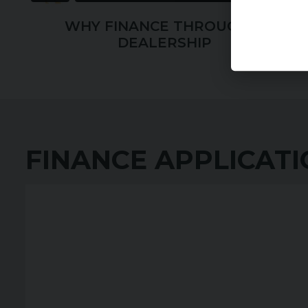
WHY FINANCE THROUGH A
DEALERSHIP
FINANCE APPLICAT