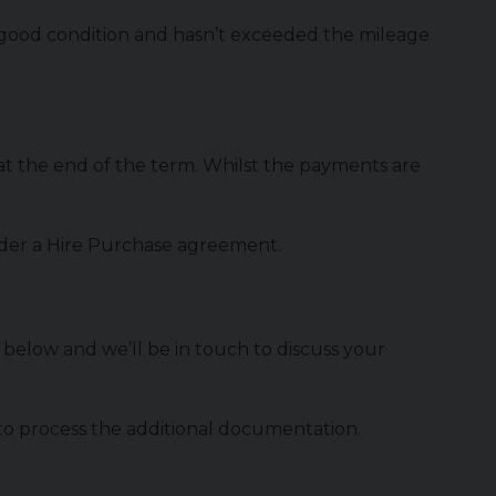
in good condition and hasn’t exceeded the mileage
t the end of the term. Whilst the payments are
 under a Hire Purchase agreement.
rm below and we’ll be in touch to discuss your
 to process the additional documentation.