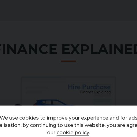
FINANCE EXPLAINE
An introduction to Hire Purchase (HP) 2023
from
Codeweavers
on
Vimeo
.
We use cookies to improve your experience and for ad
lisation, by continuing to use this website, you are agr
our
cookie policy
.