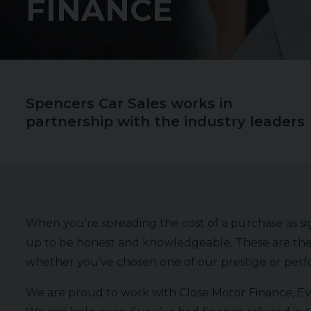
FINANCE
Spencers Car Sales works in
partnership with the industry leaders
When you’re spreading the cost of a purchase as sign
up to be honest and knowledgeable. These are the
whether you’ve chosen one of our prestige or perfo
We are proud to work with Close Motor Finance, Evo