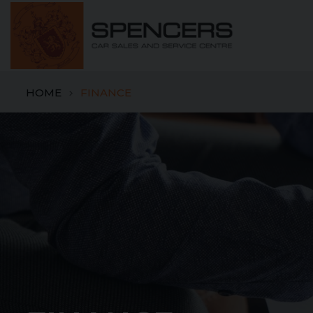
HOME
FINANCE