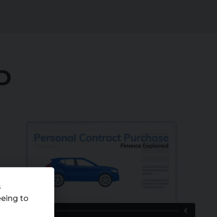
D
An introduction to Personal Contract Purchase
(PCP) 2023
from
Codeweavers
on
Vimeo
.
s
eeing to