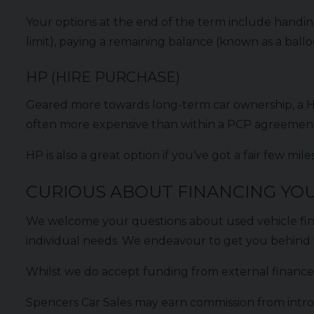
Your options at the end of the term include handing
limit), paying a remaining balance (known as a ball
HP (HIRE PURCHASE)
Geared more towards long-term car ownership, a Hi
often more expensive than within a PCP agreement,
HP is also a great option if you’ve got a fair few m
CURIOUS ABOUT FINANCING YOU
We welcome your questions about used vehicle fi
individual needs. We endeavour to get you behind 
Whilst we do accept funding from external finance 
Spencers Car Sales may earn commission from intro