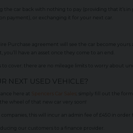
 the car back with nothing to pay (providing that it’s 
oon payment), or exchanging it for your next car.
re Purchase agreement will see the car become yours a
 you’ll have an asset once they come to an end.
iles to cover; there are no mileage limits to worry about
R NEXT USED VEHICLE?
nance here at
Spencers Car Sales
; simply fill out the fo
the wheel of that new car very soon!
companies, this will incur an admin fee of £450 in order
ducing our customers to a finance provider.