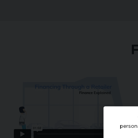
Financing Through a Retailer 2023
from
Codeweavers
on
Vimeo
.
persona