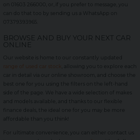
on 01603 266000, or, if you prefer to message, you
can do that too by sending us a WhatsApp on
07379393965.
BROWSE AND BUY YOUR NEXT CAR
ONLINE
Our website is home to our constantly updated
range of used car stock
, allowing you to explore each
car in detail via our online showroom, and choose the
best one for you using the filters on the left-hand
side of the page. We have a wide selection of makes
and models available, and thanks to our flexible
finance deals, the ideal one for you may be more
affordable than you think!
For ultimate convenience, you can either contact us