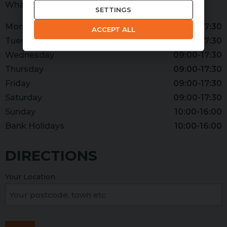
WhatsApp
07379 393965
SETTINGS
Monday
09:00-17:30
ACCEPT ALL
Tuesday
09:00-17:30
Wednesday
09:00-17:30
Thursday
09:00-17:30
Friday
09:00-17:30
Saturday
09:00-17:30
Sunday
10:00-16:00
Bank Holidays
10:00-16:00
DIRECTIONS
Your Location