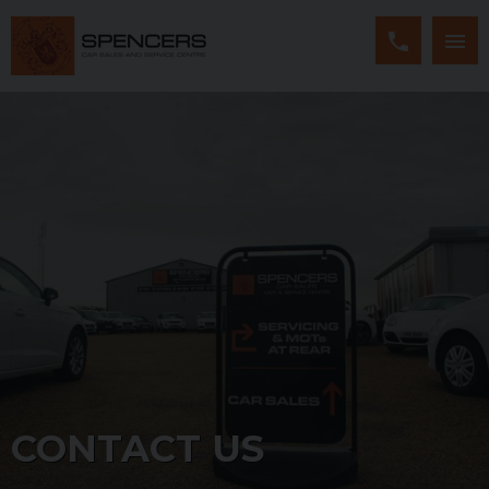
CONTACT US