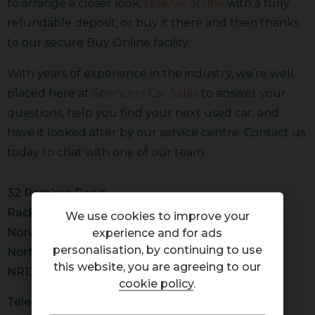
to arrange a closer look,
reserve online
with a fully
refundable deposit, or buy it there and then thanks
to our secure Buy Online facility.
With years of experience in the industry, we’re well
placed here at
Spencers Car Sales
to answer your
questions, help you find your next used car, and
have it looked after by our service centre. Contact us
today to chat with one of our team.
32 Ramirez Road
Rackheath
We use cookies to improve your
Norwich
experience and for ads
personalisation, by continuing to use
Norfolk
this website, you are agreeing to our
NR13 6GD
cookie policy
.
Telephone
01603 266000