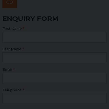
GO
ENQUIRY FORM
First Name
Last Name
Email
Telephone