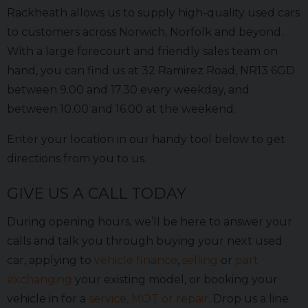
Rackheath allows us to supply high-quality used cars
to customers across Norwich, Norfolk and beyond.
With a large forecourt and friendly sales team on
hand, you can find us at 32 Ramirez Road, NR13 6GD
between 9.00 and 17.30 every weekday, and
between 10.00 and 16.00 at the weekend.
Enter your location in our handy tool below to get
directions from you to us.
GIVE US A CALL TODAY
During opening hours, we’ll be here to answer your
calls and talk you through buying your next used
car, applying to
vehicle finance
,
selling
or
part
exchanging
your existing model, or booking your
vehicle in for a
service, MOT or repair
. Drop us a line