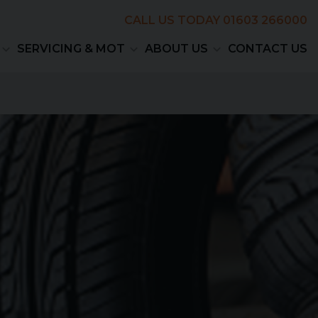
CALL US TODAY
01603 266000
SERVICING & MOT
ABOUT US
CONTACT US