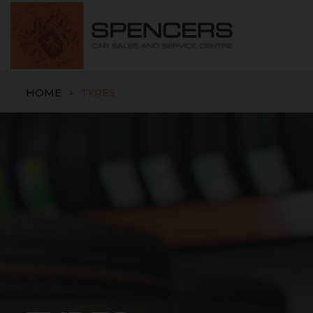
HOME
TYRES