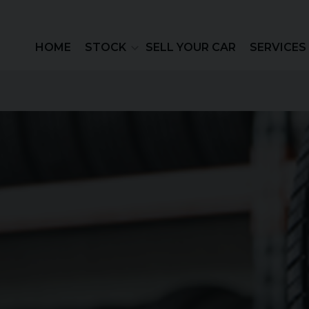
HOME
STOCK
SELL YOUR CAR
SERVICES