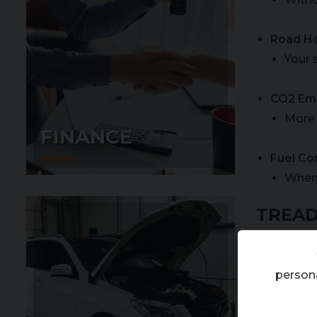
Road Ho
Your 
CO2 Em
More 
FINANCE
Fuel Co
When 
TREA
Legal r
Anoth
persona
illeg
chang