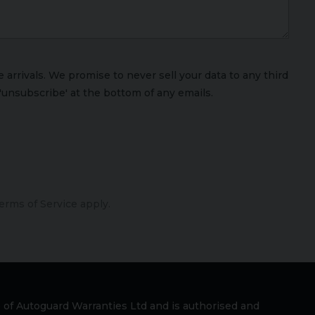
arrivals. We promise to never sell your data to any third
'unsubscribe' at the bottom of any emails.
erms of Service
apply.
 of Autoguard Warranties Ltd and is authorised and