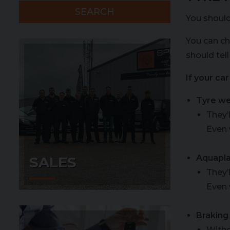
SEARCH
You should
You can ch
should tell
If your ca
Tyre w
They’
Even 
Aquapla
SALES
They’
Even 
Braking
Witho