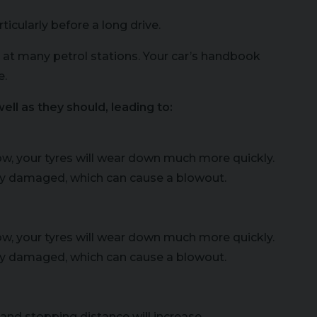
icularly before a long drive.
 at many petrol stations. Your car’s handbook
e.
ell as they should, leading to:
 low, your tyres will wear down much more quickly.
ally damaged, which can cause a blowout.
 low, your tyres will wear down much more quickly.
ally damaged, which can cause a blowout.
 and stopping distance will increase.