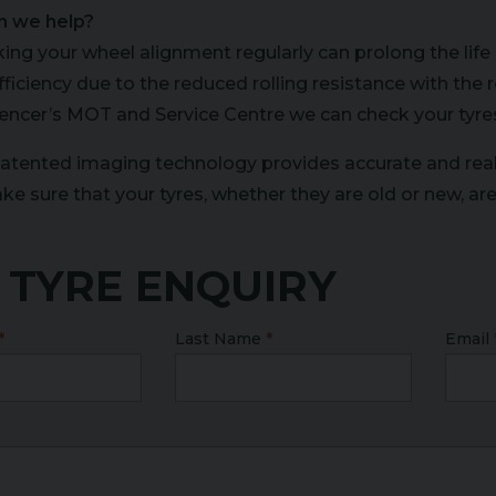
n we help?
ing your wheel alignment regularly can prolong the life 
efficiency due to the reduced rolling resistance with th
encer’s MOT and Service Centre we can check your tyre
atented imaging technology provides accurate and rea
ke sure that your tyres, whether they are old or new, ar
 TYRE ENQUIRY
Last Name
Email