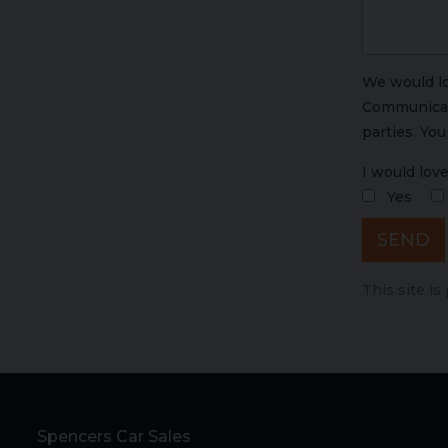
We would lo
Communicati
parties. Yo
I would love
Yes
SEND
This site i
Spencers Car Sales