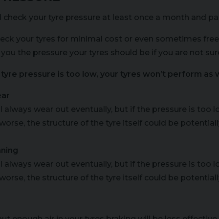
 check your tyre pressure at least once a month and part
eck your tyres for minimal cost or even sometimes free
 you the pressure your tyres should be if you are not sur
r tyre pressure is too low, your tyres won’t perform as w
ear
ll always wear out eventually, but if the pressure is too
worse, the structure of the tyre itself could be potenti
ning
ll always wear out eventually, but if the pressure is too
worse, the structure of the tyre itself could be potenti
ut enough air in your tyres braking will be less effective