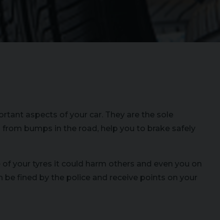
rtant aspects of your car. They are the sole
 from bumps in the road, help you to brake safely
e of your tyres it could harm others and even you on
n be fined by the police and receive points on your