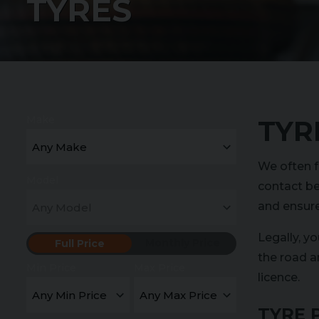
TYRES
Make
TYR
We often f
Model
contact be
and ensure 
Legally, y
Monthly Price
Full Price
the road a
Min Price
Max Price
licence.
TYRE 