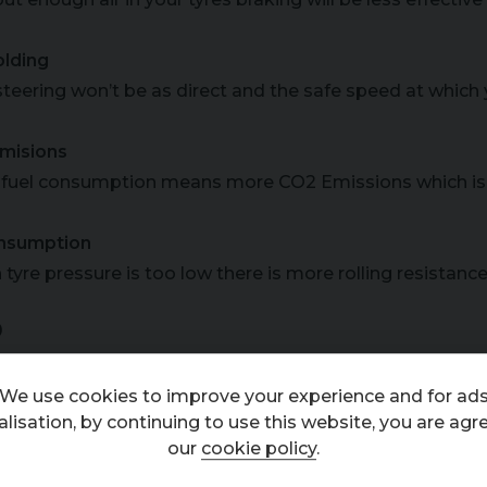
lding
steering won’t be as direct and the safe speed at which 
misions
fuel consumption means more CO2 Emissions which is 
nsumption
tyre pressure is too low there is more rolling resistanc
D
equirements
We use cookies to improve your experience and for ad
er important thing to keep an eye on is how much tread 
lisation, by continuing to use this website, you are agr
al, but research shows that tyres with 3mm left are only 2
our
cookie policy
.
e them sooner!