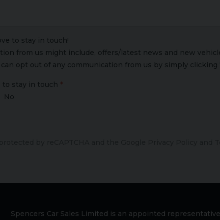
ve to stay in touch!
on from us might include, offers/latest news and new vehicle 
u can opt out of any communication from us by simply clicking 
 to stay in touch
No
s protected by reCAPTCHA and the Google
Privacy Policy
and
T
Spencers Car Sales Limited is an appointed representative