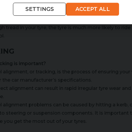
SETTINGS
ACCEPT ALL
aquaplaning
yre tread is used to clear water out from under the tyre,
h tread in your tyre, the tyre is much more likely to rid
l.
ING
cking is important?
 alignment, or tracking, is the process of ensuring your
r the car manufacturer’s specifications.
rect alignment can result in rapid irregular tyre wear an
e.
 alignment problems can be caused by hitting a kerb, dr
to steering or suspension components. It is important 
e you get the most out of your tyres.