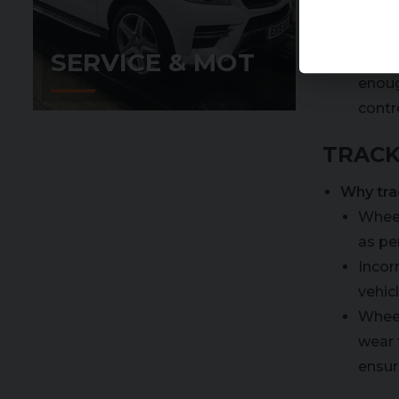
Reduce 
SERVICE & MOT
The t
enoug
contro
TRACK
Why tra
Wheel
as pe
Incor
vehicl
Wheel
wear 
ensur