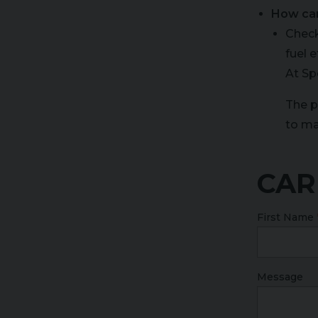
How ca
Check
fuel 
At Sp
The p
to ma
CAR
First Name
Message