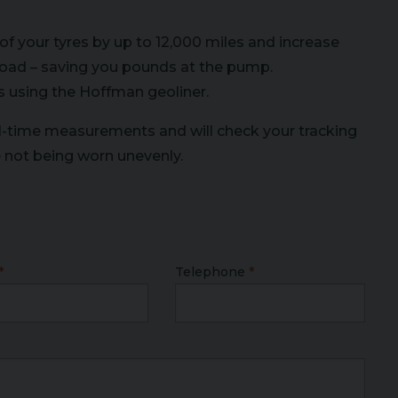
of your tyres by up to 12,000 miles and increase
e road – saving you pounds at the pump.
s using the Hoffman geoliner.
l-time measurements and will check your tracking
e not being worn unevenly.
Telephone