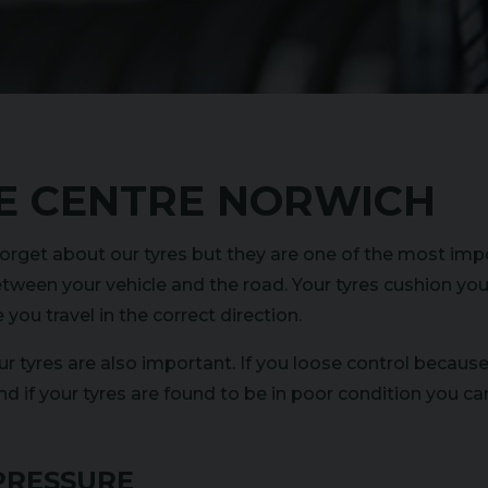
E CENTRE NORWICH
orget about our tyres but they are one of the most impo
tween your vehicle and the road. Your tyres cushion you
you travel in the correct direction.
our tyres are also important. If you loose control becaus
nd if your tyres are found to be in poor condition you ca
PRESSURE