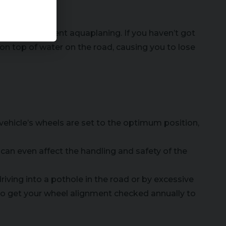
 and help prevent aquaplaning. If you haven’t got
e on top of water on the road, causing you to lose
 vehicle’s wheels are set to the optimum position,
d can even affect the handling and safety of the
iving into a pothole in the road or by excessive
to get your wheel alignment checked annually to