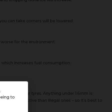
you can take corners will be lowered.
worse for the environment.
e which increases fuel consumption.
s
is left on your tyres. Anything under 1.6mm is
eeing to
5% more effective than illegal ones – so it’s best to