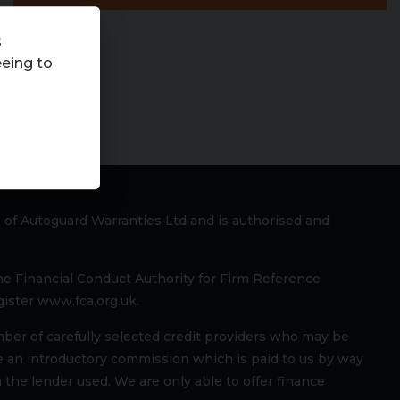
s
eeing to
 of Autoguard Warranties Ltd and is authorised and
he Financial Conduct Authority for Firm Reference
ister www.fca.org.uk.
mber of carefully selected credit providers who may be
ve an introductory commission which is paid to us by way
 the lender used. We are only able to offer finance