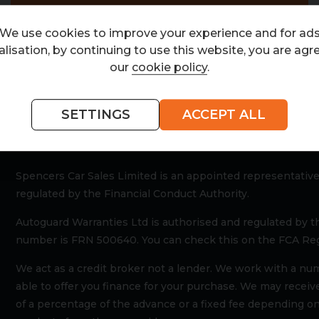
We use cookies to improve your experience and for ad
lisation, by continuing to use this website, you are agr
our
cookie policy
.
ria
SETTINGS
ACCEPT ALL
Spencers Car Sales Limited is an appointed representative
regulated by the Financial Conduct Authority.
Autoguard Warranties Ltd is authorised and regulated by t
number is FRN 500640. You can check this on the FCA Reg
We act as a credit broker not a lender. We work with a nu
able to offer you finance for your purchase. We may recei
of a percentage of the advance or a fixed fee depending on