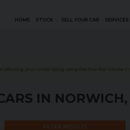
HOME
STOCK
SELL YOUR CAR
SERVICES
 affecting your credit rating using this free five minute 
CARS IN NORWICH
FILTER RESULTS