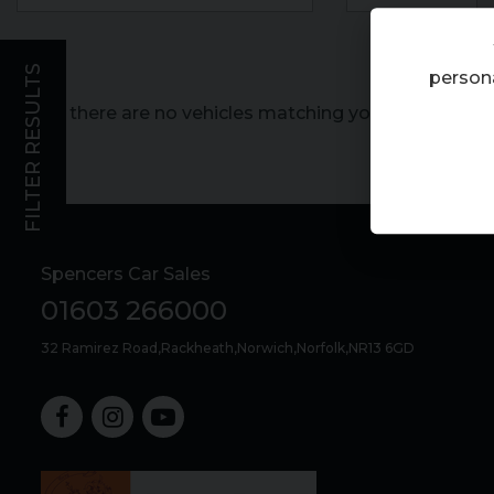
FILTER RESULTS
persona
Sorry, there are no vehicles matching your search crite
Spencers Car Sales
01603 266000
32 Ramirez Road
Rackheath
Norwich
Norfolk
NR13 6GD