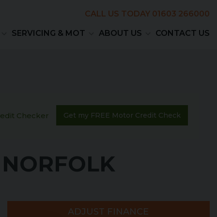
CALL US TODAY
01603 266000
SERVICING & MOT
ABOUT US
CONTACT US
Credit Checker
Get my FREE Motor Credit Check
, NORFOLK
ADJUST FINANCE