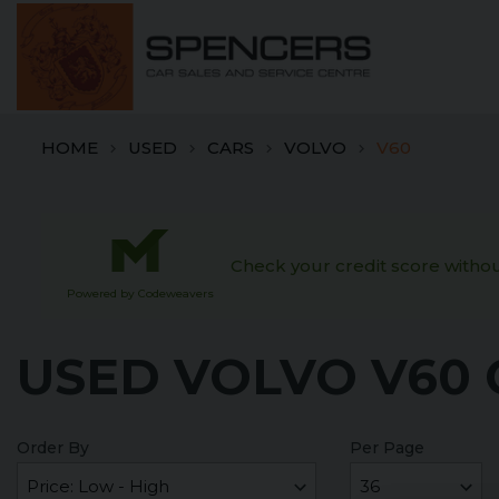
HOME
USED
CARS
VOLVO
V60
Check your credit score without
Powered by Codeweavers
USED VOLVO V60 
Order By
Per Page