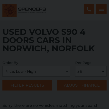
USED VOLVO S90 4
DOORS CARS IN
NORWICH, NORFOLK
Order By
Per Page
FILTER RESULTS
ADJUST FINANCE
Sorry, there are no vehicles matching your search