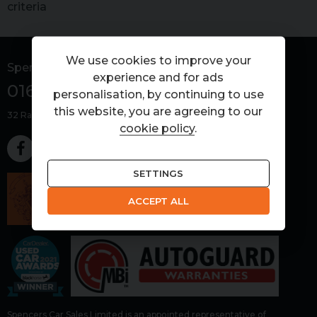
criteria
We use cookies to improve your
Spencers Car Sales
experience and for ads
01603 266000
personalisation, by continuing to use
this website, you are agreeing to our
32 Ramirez Road
Rackheath
Norwich
Norfolk
NR13 6GD
cookie policy
.
SETTINGS
ACCEPT ALL
Spencers Car Sales Limited is an appointed representative of