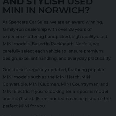
AND STYLISH
USED
MINI IN NORWICH
?
At Spencers Car Sales, we are an award winning,
family-run dealership with over 20 years of
experience, offering handpicked, high quality used
MINI models. Based in Rackheath, Norfolk, we
carefully select each vehicle to ensure premium
design, excellent handling, and everyday practicality.
Our stock is regularly updated, featuring popular
MINI models such as the MINI Hatch, MINI
Convertible, MINI Clubman, MINI Countryman, and
MINI Electric. If you’re looking for a specific model
and don’t see it listed, our team can help source the
perfect MINI for you.