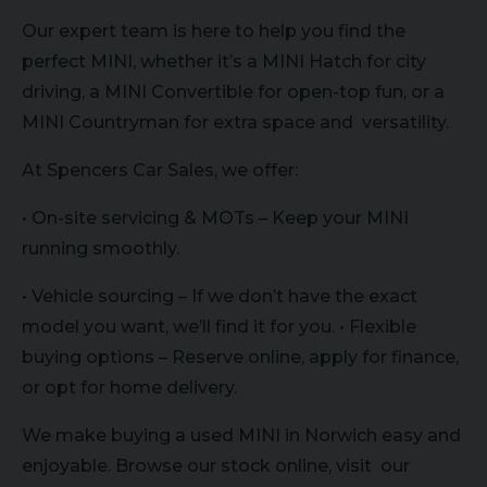
Our expert team is here to help you find the
perfect MINI, whether it’s a MINI Hatch for city
driving, a MINI Convertible for open-top fun, or a
MINI Countryman for extra space and versatility.
At Spencers Car Sales, we offer:
• On-site servicing & MOTs – Keep your MINI
running smoothly.
• Vehicle sourcing – If we don’t have the exact
model you want, we’ll find it for you. • Flexible
buying options – Reserve online, apply for finance,
or opt for home delivery.
We make buying a used MINI in Norwich easy and
enjoyable. Browse our stock online, visit our