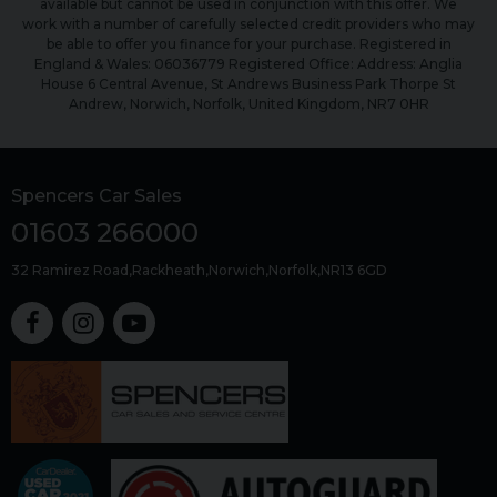
available but cannot be used in conjunction with this offer. We
work with a number of carefully selected credit providers who may
be able to offer you finance for your purchase. Registered in
England & Wales: 06036779 Registered Office: Address: Anglia
House 6 Central Avenue, St Andrews Business Park Thorpe St
Andrew, Norwich, Norfolk, United Kingdom, NR7 0HR
Spencers Car Sales
01603 266000
32 Ramirez Road
Rackheath
Norwich
Norfolk
NR13 6GD