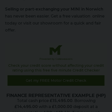
Selling or part-exchanging your MINI in Norwich
has never been easier. Get a free valuation online
today or visit our showroom for a quick and fair
offer.
Powered by Codeweavers
Check your credit score without affecting your credit
rating using this free five minute Credit Checker
Get my FREE Motor Credit Check
FINANCE REPRESENTATIVE EXAMPLE (
HP
)
Total cash price
£
15,495.00
. Borrowing
£
14,495.00
with a
£
1,000.00
deposit at a