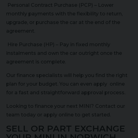
Personal Contract Purchase (PCP) – Lower
monthly payments with the flexibility to return,
upgrade, or purchase the car at the end of the
agreement.
Hire Purchase (HP) – Pay in fixed monthly
instalments and own the car outright once the
agreement is complete.
Our finance specialists will help you find the right
plan for your budget. You can even apply online
for a fast and straightforward approval process.
Looking to finance your next MINI? Contact our
team today or apply online to get started.
SELL OR PART EXCHANGE
YOUR MINI IN NORWICH