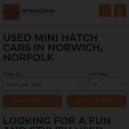
USED MINI HATCH
CARS IN NORWICH,
NORFOLK
Order By
Per Page
FILTER RESULTS
ADJUST FINANCE
LOOKING FOR A FUN