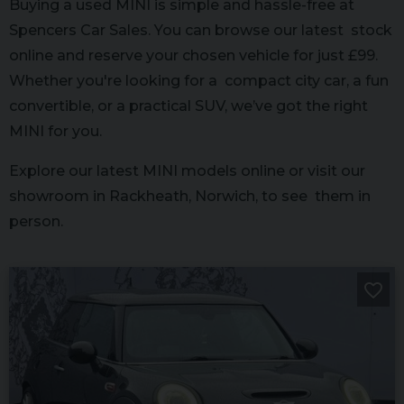
Buying a used MINI is simple and hassle-free at
Spencers Car Sales. You can browse our latest stock
online and reserve your chosen vehicle for just £99.
Whether you're looking for a compact city car, a fun
convertible, or a practical SUV, we’ve got the right
MINI for you.
Explore our latest MINI models online or visit our
showroom in Rackheath, Norwich, to see them in
person.