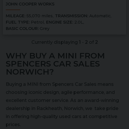
JOHN COOPER WORKS
MILEAGE:
55,070 miles
TRANSMISSION:
Automatic
FUEL TYPE:
Petrol
ENGINE SIZE:
2.0L
BASIC COLOUR:
Grey
Currently displaying
1
-
2
of
2
WHY BUY A MINI FROM
SPENCERS CAR SALES
NORWICH?
Buying a MINI from Spencers Car Sales means
choosing iconic design, agile performance, and
excellent customer service. As an award-winning
dealership in Rackheath, Norwich, we take pride
in offering high-quality used cars at competitive
prices.