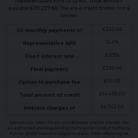
representative APR of
12.4
%
. Total amount
payable
£
20,237.60
. We are a credit broker not a
lender.
£
320.46
60
monthly payments of
12.4
%
Representative APR
6.53
%
Fixed interest rate
£
330.46
Final payment
£
10.00
Option to purchase fee
£
14,495.00
Total amount of credit
£
4,742.60
Interest charges of
Spencers Car Sales LTD are a credit broker and not a lender. We
are Authorised and Regulated by the Financial Conduct Authority.
FCA No: 656551 Finance is Subject to status. Other offers may be