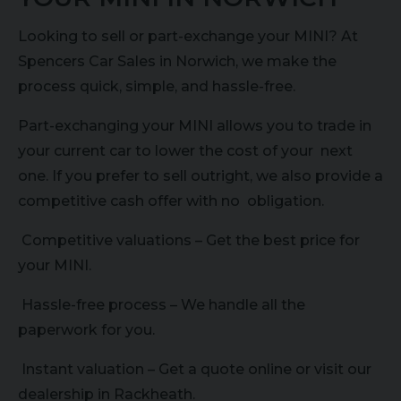
Looking to sell or part-exchange your MINI? At
Spencers Car Sales in Norwich, we make the
process quick, simple, and hassle-free.
Part-exchanging your MINI allows you to trade in
your current car to lower the cost of your next
one. If you prefer to sell outright, we also provide a
competitive cash offer with no obligation.
Competitive valuations – Get the best price for
your MINI.
Hassle-free process – We handle all the
paperwork for you.
Instant valuation – Get a quote online or visit our
dealership in Rackheath.