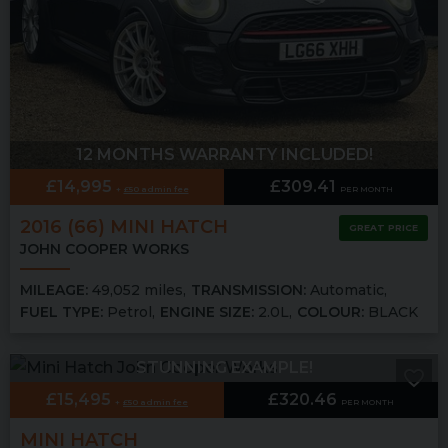
12 MONTHS WARRANTY INCLUDED!
£14,995
£309.41
£50 admin fee
PER MONTH
2016 (66) MINI
HATCH
GREAT PRICE
JOHN COOPER WORKS
MILEAGE:
49,052 miles
TRANSMISSION:
Automatic
FUEL TYPE:
Petrol
ENGINE SIZE:
2.0L
COLOUR:
BLACK
STUNNING EXAMPLE!
£15,495
£320.46
£50 admin fee
PER MONTH
MINI
HATCH