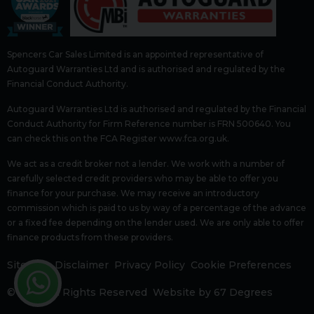
Spencers Car Sales Limited is an appointed representative of
Autoguard Warranties Ltd and is authorised and regulated by the
Financial Conduct Authority.
Autoguard Warranties Ltd is authorised and regulated by the Financial
Conduct Authority for Firm Reference number is FRN 500640. You
can check this on the FCA Register www.fca.org.uk.
We act as a credit broker not a lender. We work with a number of
carefully selected credit providers who may be able to offer you
finance for your purchase. We may receive an introductory
commission which is paid to us by way of a percentage of the advance
or a fixed fee depending on the lender used. We are only able to offer
finance products from these providers.
Sitemap
Disclaimer
Privacy Policy
Cookie Preferences
© 2026 All Rights Reserved
Website by
67 Degrees