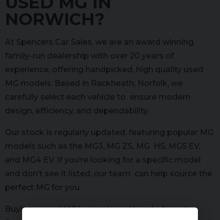
USED MG IN
NORWICH?
At Spencers Car Sales, we are an award winning,
family-run dealership with over 20 years of
experience, offering handpicked, high quality used
MG models. Based in Rackheath, Norfolk, we
carefully select each vehicle to ensure modern
design, efficiency, and dependability.
Our stock is regularly updated, featuring popular MG
models such as the MG3, MG ZS, MG HS, MG5 EV,
and MG4 EV. If you’re looking for a specific model
and don’t see it listed, our team can help source the
perfect MG for you.
Buying a used MG is simple and hassle-free at