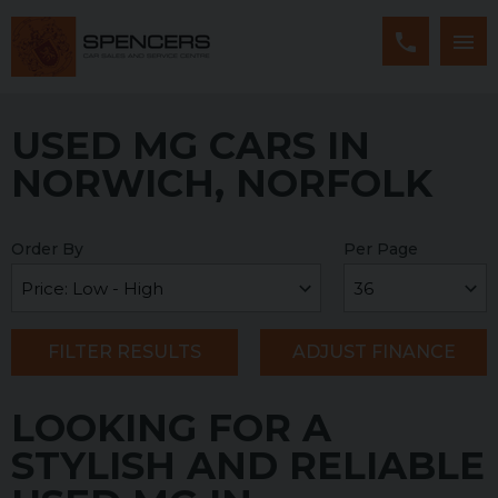
USED MG CARS IN
NORWICH, NORFOLK
Order By
Per Page
FILTER RESULTS
ADJUST FINANCE
LOOKING FOR A
STYLISH AND RELIABLE