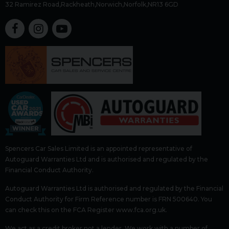
32 Ramirez Road
Rackheath
Norwich
Norfolk
NR13 6GD
Spencers Car Sales Limited is an appointed representative of
Autoguard Warranties Ltd and is authorised and regulated by the
Financial Conduct Authority.
Autoguard Warranties Ltd is authorised and regulated by the Financial
Conduct Authority for Firm Reference number is FRN 500640. You
can check this on the FCA Register www.fca.org.uk.
We act as a credit broker not a lender. We work with a number of