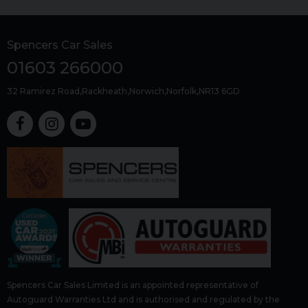
Spencers Car Sales
01603 266000
32 Ramirez Road
Rackheath
Norwich
Norfolk
NR13 6GD
Spencers Car Sales Limited is an appointed representative of
Autoguard Warranties Ltd and is authorised and regulated by the