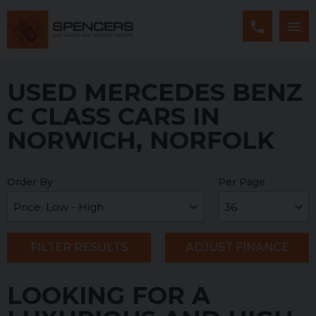
USED MERCEDES BENZ
C CLASS CARS IN
NORWICH, NORFOLK
Order By
Per Page
FILTER RESULTS
ADJUST FINANCE
LOOKING FOR A