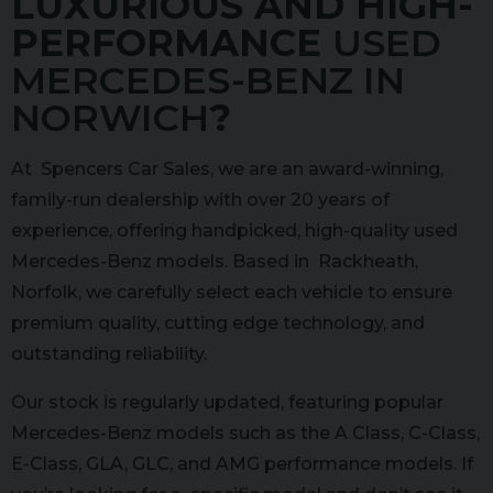
LUXURIOUS AND HIGH-
PERFORMANCE
USED
MERCEDES-BENZ IN
NORWICH
?
At Spencers Car Sales, we are an award-winning,
family-run dealership with over 20 years of
experience, offering handpicked, high-quality used
Mercedes-Benz models. Based in Rackheath,
Norfolk, we carefully select each vehicle to ensure
premium quality, cutting edge technology, and
outstanding reliability.
Our stock is regularly updated, featuring popular
Mercedes-Benz models such as the A Class, C-Class,
E-Class, GLA, GLC, and AMG performance models. If