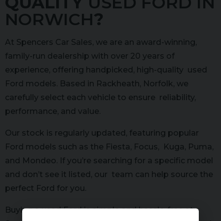
QUALITY
USED FORD IN
NORWICH
?
At Spencers Car Sales, we are an award-winning,
family-run dealership with over 20 years of
experience, offering handpicked, high-quality used
Ford models. Based in Rackheath, Norfolk, we
carefully select each vehicle to ensure reliability,
performance, and value.
Our stock is regularly updated, featuring popular
Ford models such as the Fiesta, Focus, Kuga, Puma,
and Mondeo. If you’re searching for a specific model
and don’t see it listed, our team can help source the
perfect Ford for you.
Buying a used Ford is simple and hassle-free at