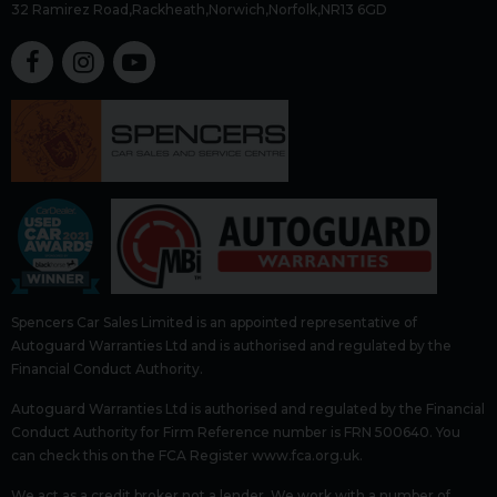
32 Ramirez Road
Rackheath
Norwich
Norfolk
NR13 6GD
Spencers Car Sales Limited is an appointed representative of
Autoguard Warranties Ltd and is authorised and regulated by the
Financial Conduct Authority.
Autoguard Warranties Ltd is authorised and regulated by the Financial
Conduct Authority for Firm Reference number is FRN 500640. You
can check this on the FCA Register www.fca.org.uk.
We act as a credit broker not a lender. We work with a number of