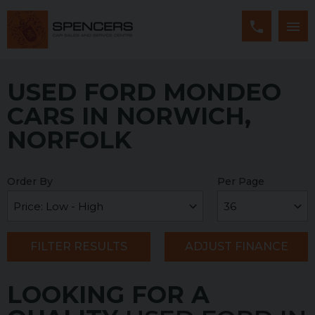
USED FORD MONDEO
CARS IN NORWICH,
NORFOLK
Order By
Per Page
FILTER RESULTS
ADJUST FINANCE
LOOKING FOR A