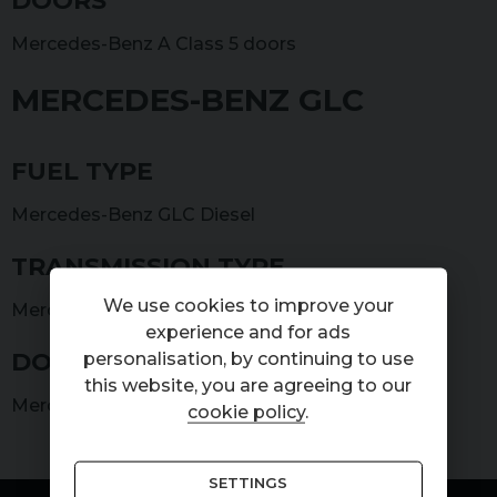
DOORS
Mercedes-Benz A Class 5 doors
MERCEDES-BENZ GLC
FUEL TYPE
Mercedes-Benz GLC Diesel
TRANSMISSION TYPE
We use cookies to improve your
Mercedes-Benz GLC Automatic
experience and for ads
DOORS
personalisation, by continuing to use
this website, you are agreeing to our
Mercedes-Benz GLC 5 doors
cookie policy
.
SETTINGS