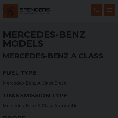
MERCEDES-BENZ
MODELS
MERCEDES-BENZ A CLASS
FUEL TYPE
Mercedes-Benz A Class Diesel
TRANSMISSION TYPE
Mercedes-Benz A Class Automatic