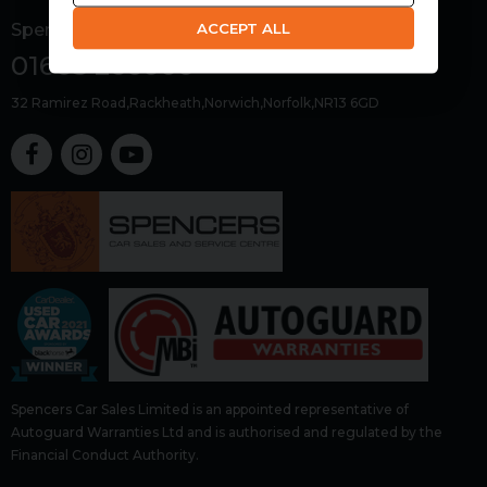
ACCEPT ALL
Spencers Car Sales
01603 266000
32 Ramirez Road
Rackheath
Norwich
Norfolk
NR13 6GD
Spencers Car Sales Limited is an appointed representative of
Autoguard Warranties Ltd and is authorised and regulated by the
Financial Conduct Authority.