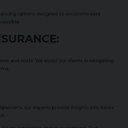
le financing options designed to accommodate
cessible.
INSURANCE:
ions and costs. We assist our clients in navigating
erms.
Spencer’s, our experts provide insights into future
nd.