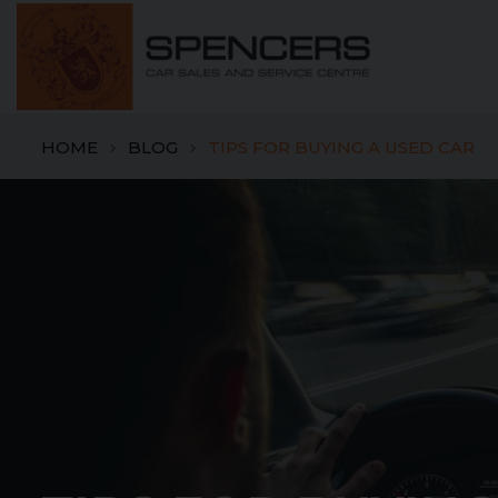
HOME
BLOG
TIPS FOR BUYING A USED CAR