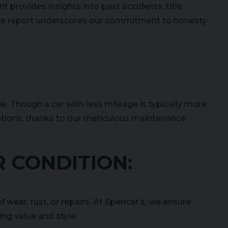
t provides insights into past accidents, title
ive report underscores our commitment to honesty
ue. Though a car with less mileage is typically more
options, thanks to our meticulous maintenance
R CONDITION:
f wear, rust, or repairs. At Spencer’s, we ensure
ing value and style.