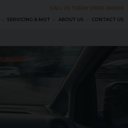
CALL US TODAY
01603 266000
SERVICING & MOT
ABOUT US
CONTACT US