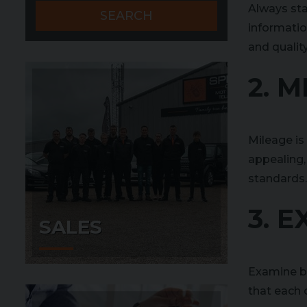
Always sta
SEARCH
informatio
and quality
2. M
Mileage is
appealing,
standards.
3. 
SALES
Examine bot
that each c