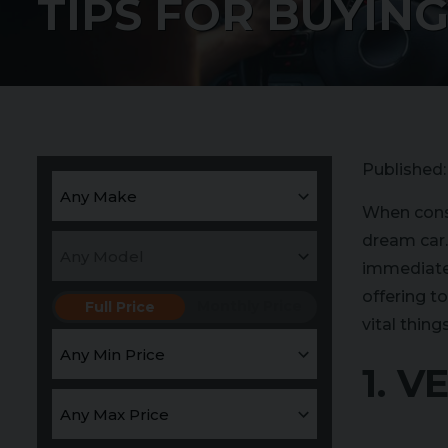
TIPS FOR BUYING
Published
When consi
dream car. 
immediate 
offering t
Monthly Price
Full Price
vital thin
1. 