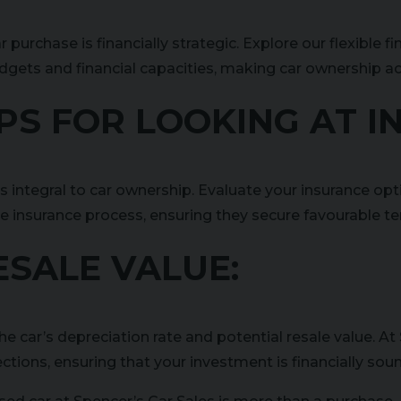
ar purchase is financially strategic. Explore our flexib
dgets and financial capacities, making car ownership ac
TIPS FOR LOOKING AT 
is integral to car ownership. Evaluate your insurance opt
e insurance process, ensuring they secure favourable t
RESALE VALUE:
he car’s depreciation rate and potential resale value. At 
ections, ensuring that your investment is financially sou