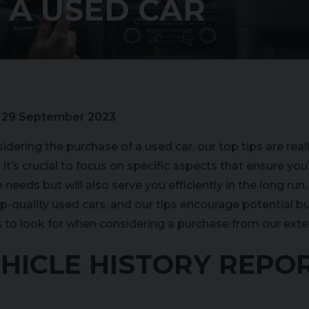
 A USED CAR
:
29 September 2023
dering the purchase of a used car, our top tips are really
It’s crucial to focus on specific aspects that ensure you’
needs but will also serve you efficiently in the long run
op-quality used cars, and our tips encourage potential b
gs to look for when considering a purchase from our exte
VEHICLE HISTORY REPOR